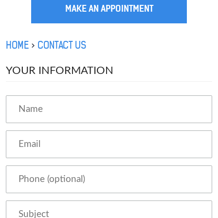
MAKE AN APPOINTMENT
HOME
CONTACT US
YOUR INFORMATION