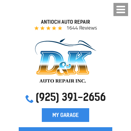
ANTIOCH AUTO REPAIR
1644 Reviews
(925) 391-2656
MY GARAGE