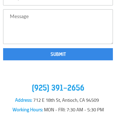
(925) 391-2656
Address:
712 E 18th St
,
Antioch, CA 94509
Working Hours:
MON - FRI: 7:30 AM - 5:30 PM