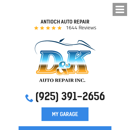
ANTIOCH AUTO REPAIR
1644 Reviews
(925) 391-2656
MY GARAGE