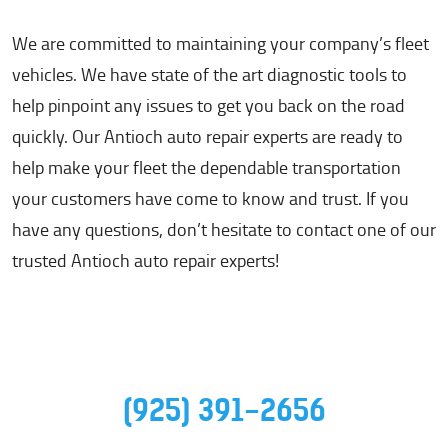
We are committed to maintaining your company’s fleet
vehicles. We have state of the art diagnostic tools to
help pinpoint any issues to get you back on the road
quickly. Our Antioch auto repair experts are ready to
help make your fleet the dependable transportation
your customers have come to know and trust. If you
have any questions, don’t hesitate to contact one of our
trusted Antioch auto repair experts!
(925) 391-2656