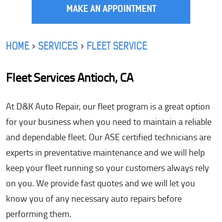
MAKE AN APPOINTMENT
HOME
SERVICES
FLEET SERVICE
Fleet Services Antioch, CA
At D&K Auto Repair, our fleet program is a great option
for your business when you need to maintain a reliable
and dependable fleet. Our ASE certified technicians are
experts in preventative maintenance and we will help
keep your fleet running so your customers always rely
on you. We provide fast quotes and we will let you
know you of any necessary auto repairs before
performing them.