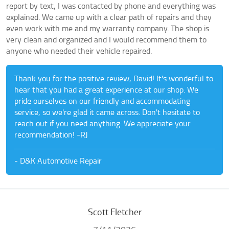
report by text, I was contacted by phone and everything was
explained. We came up with a clear path of repairs and they
even work with me and my warranty company. The shop is
very clean and organized and I would recommend them to
anyone who needed their vehicle repaired.
Thank you for the positive review, David! It's wonderful to
hear that you had a great experience at our shop. We
pride ourselves on our friendly and accommodating
service, so we're glad it came across. Don't hesitate to
reach out if you need anything. We appreciate your
recommendation! -RJ
- D&K Automotive Repair
Scott Fletcher