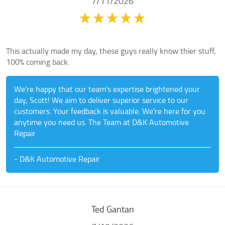
7/11/2026
This actually made my day, these guys really know thier stuff,
100% coming back.
We're happy that our team's expertise brightened your
day, Scott! We aim to deliver superior service to our
customers. Your feedback is valuable. We're here for you
anytime you need us. The Team at D&K Automotive
Repair
- D&K Automotive Repair
Ted Gantan