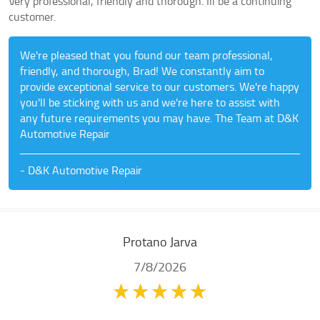
Very professional, friendly and thorough. Ill be a continuing
customer.
We're pleased that you found our team professional,
friendly, and thorough, Brad! We constantly aim to
provide exceptional service to our customers. We're happy
you'll be sticking with us and we're here to assist with
any future requirements you may have. The Team at D&K
Automotive Repair
- D&K Automotive Repair
Protano Jarva
7/8/2026