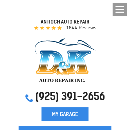
ANTIOCH AUTO REPAIR
1644 Reviews
(925) 391-2656
MY GARAGE