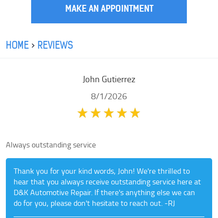
MAKE AN APPOINTMENT
HOME
REVIEWS
John Gutierrez
8/1/2026
Always outstanding service
Thank you for your kind words, John! We're thrilled to
hear that you always receive outstanding service here at
D&K Automotive Repair. If there's anything else we can
do for you, please don't hesitate to reach out. -RJ