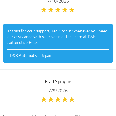
7/10/2026
Thanks for your support, Ted. Stop in whenever you need
our assistance with your vehicle. The Team at D&K
Automotive Repair
- D&K Automotive Repair
Brad Sprague
7/9/2026