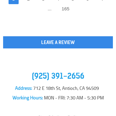
...
165
LEAVE A REVIEW
(925) 391-2656
Address:
712 E 18th St
,
Antioch, CA 94509
Working Hours:
MON - FRI: 7:30 AM - 5:30 PM