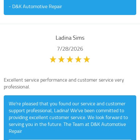
- D&K Automotive Repair
Ladina Sims
7/28/2026
Excellent service performance and customer service very
professional.
We're pleased that you found our service and customer
support professional, Ladina! We've been committed to
providing excellent customer service. We look forward to
serving you in the future. The Team at D&K Automotive
Repair