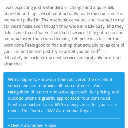
I was expecting just a standard oil change and a quick bill,
honestly nothing special but it actually made my day from the
moment I pulled in. The mechanic came out and listened to my
car weird noise even though they were already busy, and they
didnt have to do that so thats solid service. they got me in and
out way faster than i was thinking, teh price was fair for the
work done Feels good to find a shop that actually takes care of
your car and doesnt just try to upsell you on stuff. I'll
definately be back for my next service and probably next ones
after that
We're happy to know our team delivered the excellent
service we aim to provide all our customers. Your
recognition of our no-nonsense approach, fair pricing, and
quick solutions is greatly appreciated. Your continued
trust is important to us. We're always here for your car's
needs. The Team at D&K Automotive Repair
- D&K Automotive Repair