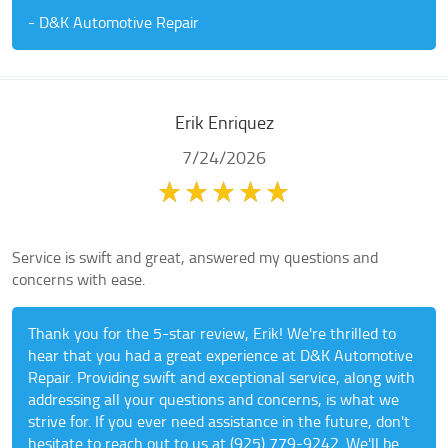
- D&K Automotive Repair
Erik Enriquez
7/24/2026
Service is swift and great, answered my questions and
concerns with ease.
Thank you for the 5-star review, Erik! We're thrilled to
hear that you had a great experience at D&K Automotive
Repair. Providing swift and exceptional service, along with
addressing all your questions and concerns, is what we
strive for. If you ever need assistance in the future, don't
hesitate to reach out to us at (925) 779-9242. We'll be