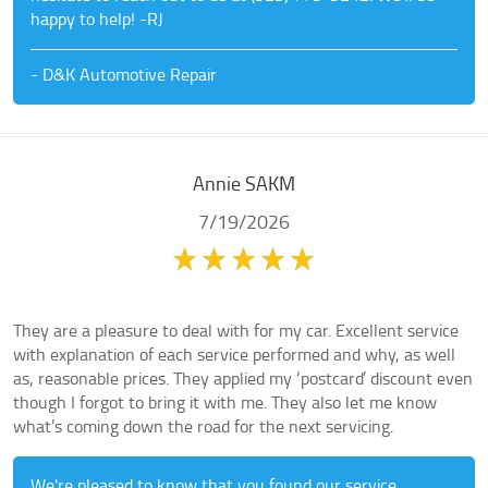
happy to help! -RJ
- D&K Automotive Repair
Annie SAKM
7/19/2026
They are a pleasure to deal with for my car. Excellent service
with explanation of each service performed and why, as well
as, reasonable prices. They applied my ‘postcard’ discount even
though I forgot to bring it with me. They also let me know
what’s coming down the road for the next servicing.
We're pleased to know that you found our service