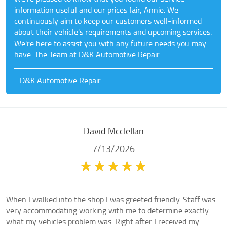
information useful and our prices fair, Annie. We
continuously aim to keep our customers well-informed
about their vehicle's requirements and upcoming services.
We're here to assist you with any future needs you may
have. The Team at D&K Automotive Repair
- D&K Automotive Repair
David Mcclellan
7/13/2026
When I walked into the shop I was greeted friendly. Staff was
very accommodating working with me to determine exactly
what my vehicles problem was. Right after I received my