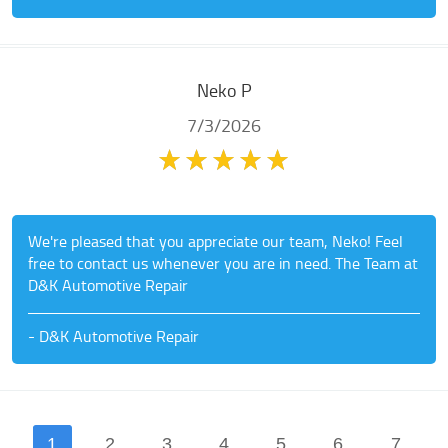
Neko P
7/3/2026
We're pleased that you appreciate our team, Neko! Feel
free to contact us whenever you are in need. The Team at
D&K Automotive Repair
- D&K Automotive Repair
1
2
3
4
5
6
7