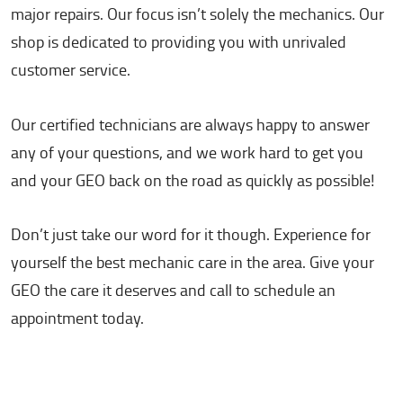
major repairs. Our focus isn’t solely the mechanics. Our
shop is dedicated to providing you with unrivaled
customer service.
Our certified technicians are always happy to answer
any of your questions, and we work hard to get you
and your GEO back on the road as quickly as possible!
Don’t just take our word for it though. Experience for
yourself the best mechanic care in the area. Give your
GEO the care it deserves and call to schedule an
appointment today.