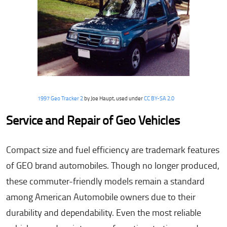
1997 Geo Tracker 2
by Joe Haupt, used under
CC BY-SA 2.0
Service and Repair of Geo Vehicles
Compact size and fuel efficiency are trademark features
of GEO brand automobiles. Though no longer produced,
these commuter-friendly models remain a standard
among American Automobile owners due to their
durability and dependability. Even the most reliable