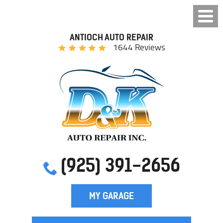
ANTIOCH AUTO REPAIR
1644 Reviews
(925) 391-2656
MY GARAGE