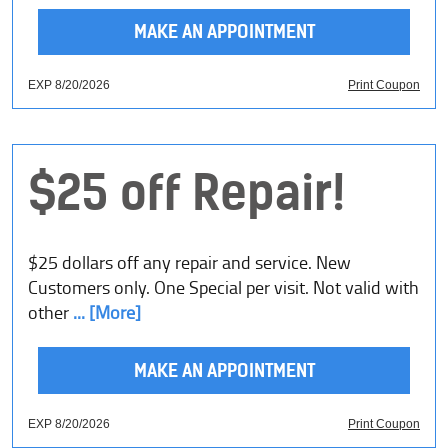
MAKE AN APPOINTMENT
EXP 8/20/2026
Print Coupon
$25 off Repair!
$25 dollars off any repair and service. New
Customers only. One Special per visit. Not valid with
other
... [More]
MAKE AN APPOINTMENT
EXP 8/20/2026
Print Coupon