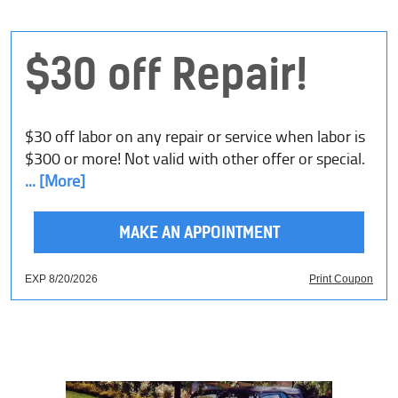
$30 off Repair!
$30 off labor on any repair or service when labor is
$300 or more! Not valid with other offer or special.
... [More]
MAKE AN APPOINTMENT
EXP 8/20/2026
Print Coupon