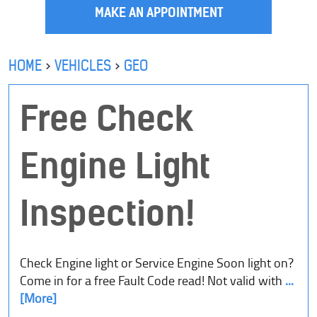
MAKE AN APPOINTMENT
HOME
VEHICLES
GEO
Free Check
Engine Light
Inspection!
Check Engine light or Service Engine Soon light on?
Come in for a free Fault Code read! Not valid with
...
[More]