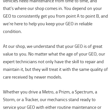
vehicles need maintenance from time to time, and
that’s where our shop comes in. You depend on your
GEO to consistently get you from point A to point B, and
we’re here to help you keep your GEO in reliable
condition.
At our shop, we understand that your GEO is of great
value to you. No matter what the age of your GEO, our
expert technicians not only have the skill to repair and
maintain it, but they will treat it with the same quality of
care received by newer models.
Whether you drive a Metro, a Prizm, a Spectrum, a
Storm, or a Tracker, our mechanics stand ready to
service your GEO with either routine maintenance or