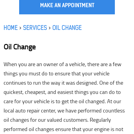
MAKE AN APPOINTMENT
HOME
SERVICES
OIL CHANGE
Oil Change
When you are an owner of a vehicle, there are a few
things you must do to ensure that your vehicle
continues to run the way it was designed. One of the
quickest, cheapest, and easiest things you can do to
care for your vehicle is to get the oil changed. At our
local auto repair center, we have performed countless
oil changes for our valued customers. Regularly
performed oil changes ensure that your engine is not