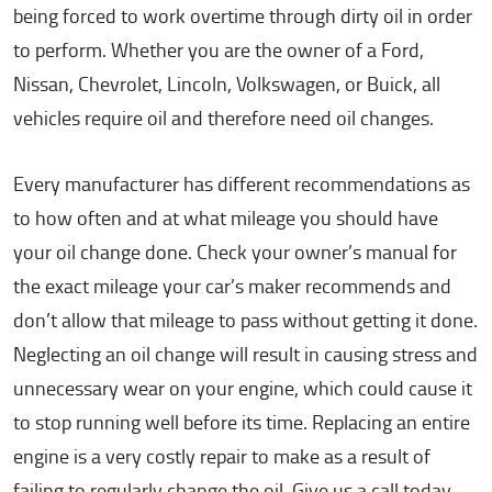
being forced to work overtime through dirty oil in order
to perform. Whether you are the owner of a Ford,
Nissan, Chevrolet, Lincoln, Volkswagen, or Buick, all
vehicles require oil and therefore need oil changes.
Every manufacturer has different recommendations as
to how often and at what mileage you should have
your oil change done. Check your owner’s manual for
the exact mileage your car’s maker recommends and
don’t allow that mileage to pass without getting it done.
Neglecting an oil change will result in causing stress and
unnecessary wear on your engine, which could cause it
to stop running well before its time. Replacing an entire
engine is a very costly repair to make as a result of
failing to regularly change the oil. Give us a call today