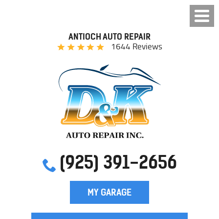
ANTIOCH AUTO REPAIR
1644 Reviews
(925) 391-2656
MY GARAGE