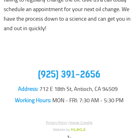
schedule an appointment for your next oil change. We
have the process down to a science and can get you in
and out in quickly!
(925) 391-2656
Address:
712 E 18th St
,
Antioch, CA 94509
Working Hours:
MON - FRI: 7:30 AM - 5:30 PM
Privacy Policy
|
Image Credits