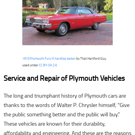
1973 Plymouth Fury III hardtop sedan
by That Hartford Guy,
used under
CC BY-SA 2.0
Service and Repair of Plymouth Vehicles
The long and triumphant history of Plymouth cars are
thanks to the words of Walter P. Chrysler himself, “Give
the public something better and the public will buy.”
These vehicles are known for their durability,
affordability and engineering. And these are the reasons