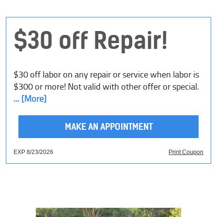
$30 off Repair!
$30 off labor on any repair or service when labor is
$300 or more! Not valid with other offer or special.
... [More]
MAKE AN APPOINTMENT
EXP 8/23/2026
Print Coupon