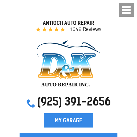
ANTIOCH AUTO REPAIR
1648 Reviews
(925) 391-2656
MY GARAGE