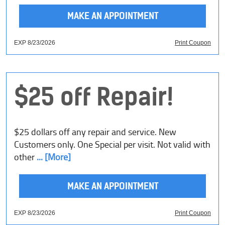
MAKE AN APPOINTMENT
EXP 8/23/2026
Print Coupon
$25 off Repair!
$25 dollars off any repair and service. New
Customers only. One Special per visit. Not valid with
other
... [More]
MAKE AN APPOINTMENT
EXP 8/23/2026
Print Coupon