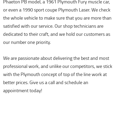
Phaeton PB model, a 1961 Plymouth Fury muscle car,
or even a 1990 sport coupe Plymouth Laser. We check
the whole vehicle to make sure that you are more than
satisfied with our service. Our shop technicians are
dedicated to their craft, and we hold our customers as
our number one priority.
We are passionate about delivering the best and most
professional work, and unlike our competitors, we stick
with the Plymouth concept of top of the line work at
better prices. Give us a call and schedule an
appointment today!