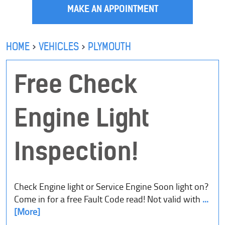
MAKE AN APPOINTMENT
HOME
VEHICLES
PLYMOUTH
Free Check
Engine Light
Inspection!
Check Engine light or Service Engine Soon light on?
Come in for a free Fault Code read! Not valid with
...
[More]