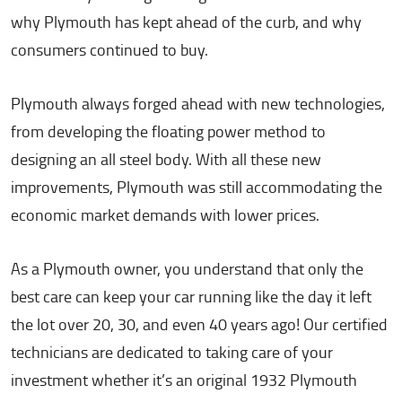
why Plymouth has kept ahead of the curb, and why
consumers continued to buy.
Plymouth always forged ahead with new technologies,
from developing the floating power method to
designing an all steel body. With all these new
improvements, Plymouth was still accommodating the
economic market demands with lower prices.
As a Plymouth owner, you understand that only the
best care can keep your car running like the day it left
the lot over 20, 30, and even 40 years ago! Our certified
technicians are dedicated to taking care of your
investment whether it’s an original 1932 Plymouth