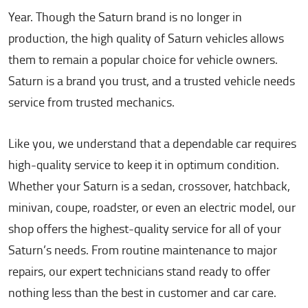
Year. Though the Saturn brand is no longer in
production, the high quality of Saturn vehicles allows
them to remain a popular choice for vehicle owners.
Saturn is a brand you trust, and a trusted vehicle needs
service from trusted mechanics.
Like you, we understand that a dependable car requires
high-quality service to keep it in optimum condition.
Whether your Saturn is a sedan, crossover, hatchback,
minivan, coupe, roadster, or even an electric model, our
shop offers the highest-quality service for all of your
Saturn’s needs. From routine maintenance to major
repairs, our expert technicians stand ready to offer
nothing less than the best in customer and car care.