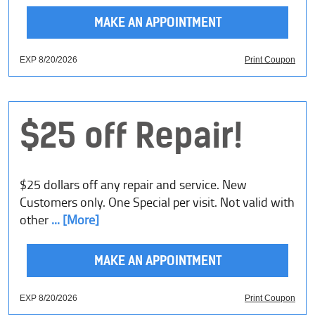
MAKE AN APPOINTMENT
EXP 8/20/2026
Print Coupon
$25 off Repair!
$25 dollars off any repair and service. New
Customers only. One Special per visit. Not valid with
other
... [More]
MAKE AN APPOINTMENT
EXP 8/20/2026
Print Coupon