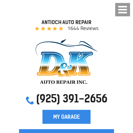
ANTIOCH AUTO REPAIR
1644 Reviews
(925) 391-2656
MY GARAGE