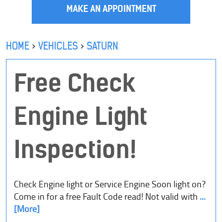
MAKE AN APPOINTMENT
HOME
VEHICLES
SATURN
Free Check
Engine Light
Inspection!
Check Engine light or Service Engine Soon light on?
Come in for a free Fault Code read! Not valid with
...
[More]