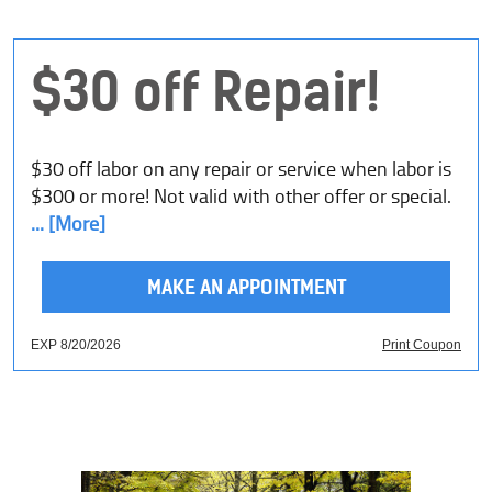
$30 off Repair!
$30 off labor on any repair or service when labor is
$300 or more! Not valid with other offer or special.
... [More]
MAKE AN APPOINTMENT
EXP 8/20/2026
Print Coupon