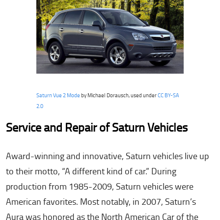
Saturn Vue 2 Mode
by Michael Dorausch, used under
CC BY-SA
2.0
Service and Repair of Saturn Vehicles
Award-winning and innovative, Saturn vehicles live up
to their motto, “A different kind of car.” During
production from 1985-2009, Saturn vehicles were
American favorites. Most notably, in 2007, Saturn’s
Aura was honored as the North American Car of the