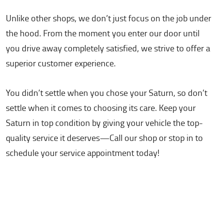
Unlike other shops, we don’t just focus on the job under
the hood. From the moment you enter our door until
you drive away completely satisfied, we strive to offer a
superior customer experience.
You didn’t settle when you chose your Saturn, so don’t
settle when it comes to choosing its care. Keep your
Saturn in top condition by giving your vehicle the top-
quality service it deserves—Call our shop or stop in to
schedule your service appointment today!