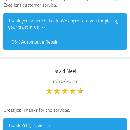
Excellent customer service.
Thank you so much, Leah! We appreciate you for placing
your trust in us. :-)
- D&K Automotive Repair
David Neeli
8/30/2018
Great job. Thanks for the services.
Thank YOU, David! :-)