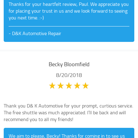
Thanks for your heartfelt review, Paul. We appreciate you
for placing your trust in us and we look forward to seeing
you next time. :-)
- D&K Automotive Repair
Becky Bloomfield
8/20/2018
Thank you D& K Automotive for your prompt, curtious service.
The free shuttle was much appreciated. I’ll be back and will
recommend you to all my friends!
We aim to please, Becky! Thanks for coming in to see us