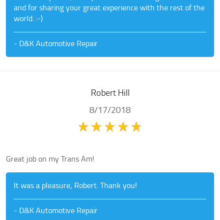
and for sharing your great experience with the rest of the
world. :-)
- D&K Automotive Repair
Robert Hill
8/17/2018
Great job on my Trans Am!
It was a pleasure, Robert. Thank you!
- D&K Automotive Repair