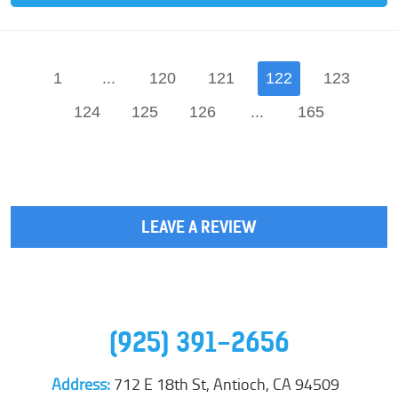
1
...
120
121
122
123
124
125
126
...
165
LEAVE A REVIEW
(925) 391-2656
Address:
712 E 18th St
,
Antioch, CA 94509