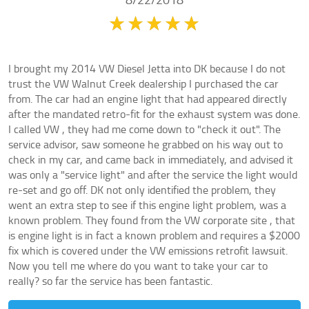
8/22/2018
I brought my 2014 VW Diesel Jetta into DK because I do not
trust the VW Walnut Creek dealership I purchased the car
from. The car had an engine light that had appeared directly
after the mandated retro-fit for the exhaust system was done.
I called VW , they had me come down to "check it out". The
service advisor, saw someone he grabbed on his way out to
check in my car, and came back in immediately, and advised it
was only a "service light" and after the service the light would
re-set and go off. DK not only identified the problem, they
went an extra step to see if this engine light problem, was a
known problem. They found from the VW corporate site , that
is engine light is in fact a known problem and requires a $2000
fix which is covered under the VW emissions retrofit lawsuit.
Now you tell me where do you want to take your car to
really? so far the service has been fantastic.