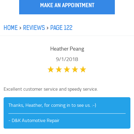
MAKE AN APPOINTMENT
HOME
REVIEWS
PAGE 122
Heather Peang
9/1/2018
Excellent customer service and speedy service.
Thanks, Heather, for coming in to see us. :-)
- D&K Automotive Repair