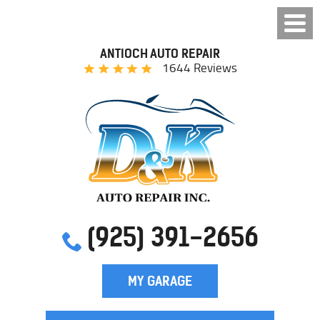
ANTIOCH AUTO REPAIR
1644 Reviews
(925) 391-2656
MY GARAGE