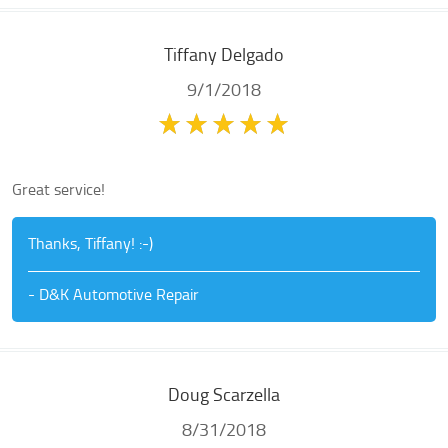
Tiffany Delgado
9/1/2018
Great service!
Thanks, Tiffany! :-)
- D&K Automotive Repair
Doug Scarzella
8/31/2018