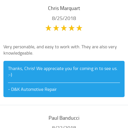
Chris Marquart
8/25/2018
Very personable, and easy to work with. They are also very
knowledgeable.
Thanks, Chris! We appreciate you for coming in to see us.
:-)
- D&K Automotive Repair
Paul Banducci