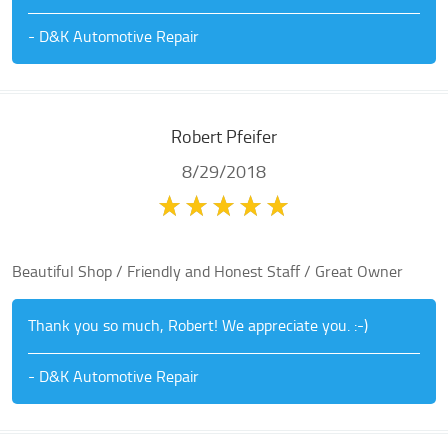
- D&K Automotive Repair
Robert Pfeifer
8/29/2018
Beautiful Shop / Friendly and Honest Staff / Great Owner
Thank you so much, Robert! We appreciate you. :-)
- D&K Automotive Repair