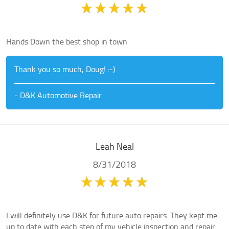
Hands Down the best shop in town
Thank you so much, Doug! :-)
- D&K Automotive Repair
Leah Neal
8/31/2018
I will definitely use D&K for future auto repairs. They kept me
up to date with each step of my vehicle inspection and repair.