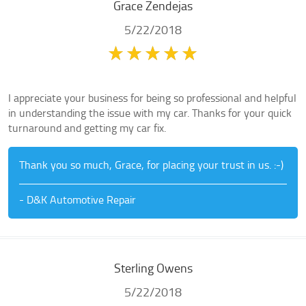
Grace Zendejas
5/22/2018
I appreciate your business for being so professional and helpful
in understanding the issue with my car. Thanks for your quick
turnaround and getting my car fix.
Thank you so much, Grace, for placing your trust in us. :-)
- D&K Automotive Repair
Sterling Owens
5/22/2018