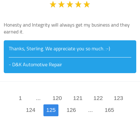
Honesty and Integrity will always get my business and they
earned it.
Thanks, Sterling. We appreciate you so much. :-)
- D&K Automotive Repair
1
...
120
121
122
123
124
125
126
...
165