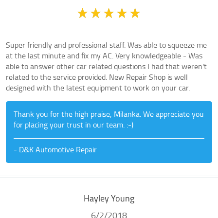
Super friendly and professional staff. Was able to squeeze me
at the last minute and fix my AC. Very knowledgeable - Was
able to answer other car related questions I had that weren't
related to the service provided. New Repair Shop is well
designed with the latest equipment to work on your car.
Thank you for the high praise, Milanka. We appreciate you
for placing your trust in our team. :-)
- D&K Automotive Repair
Hayley Young
6/2/2018