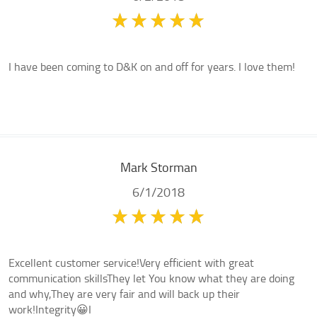
I have been coming to D&K on and off for years. I love them!
Mark Storman
6/1/2018
Excellent customer service!Very efficient with great
communication skillsThey let You know what they are doing
and why,They are very fair and will back up their
work!Integrity😀I