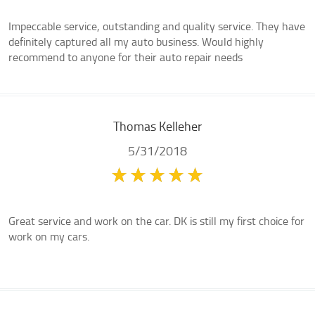
Impeccable service, outstanding and quality service. They have
definitely captured all my auto business. Would highly
recommend to anyone for their auto repair needs
Thomas Kelleher
5/31/2018
Great service and work on the car. DK is still my first choice for
work on my cars.