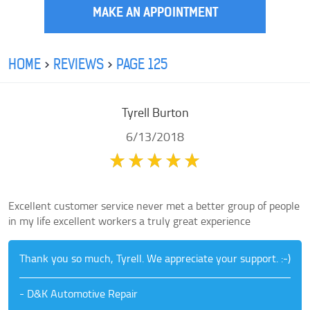
MAKE AN APPOINTMENT
HOME
REVIEWS
PAGE 125
Tyrell Burton
6/13/2018
Excellent customer service never met a better group of people
in my life excellent workers a truly great experience
Thank you so much, Tyrell. We appreciate your support. :-)
- D&K Automotive Repair