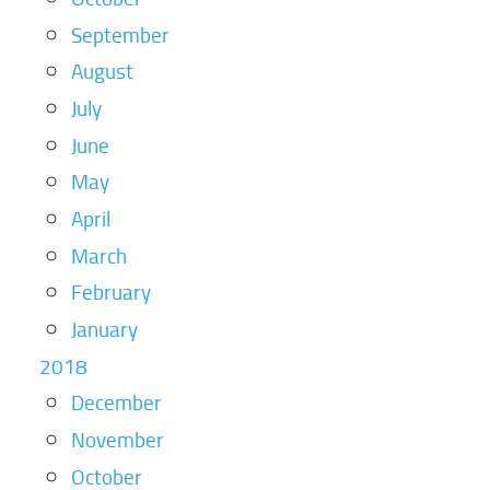
September
August
July
June
May
April
March
February
January
2018
December
November
October