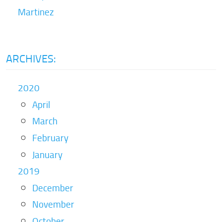
Martinez
ARCHIVES:
2020
April
March
February
January
2019
December
November
October