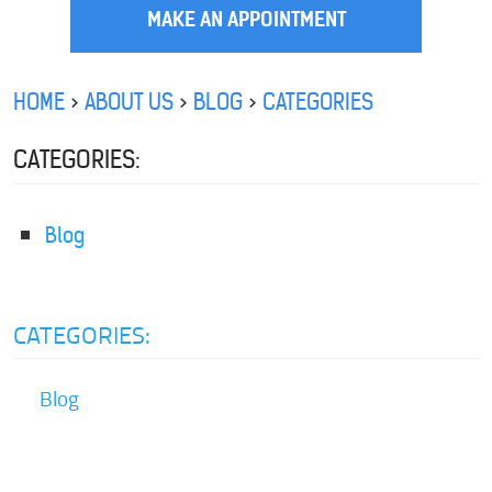
MAKE AN APPOINTMENT
HOME
ABOUT US
BLOG
CATEGORIES
CATEGORIES:
Blog
CATEGORIES:
Blog