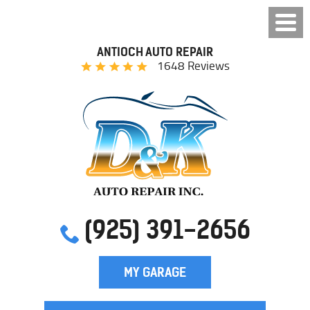
ANTIOCH AUTO REPAIR
1648 Reviews
(925) 391-2656
MY GARAGE