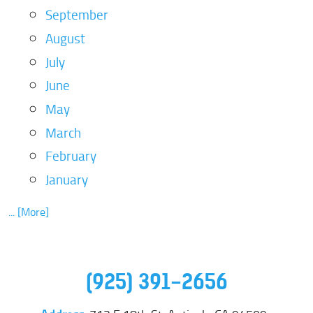
September
August
July
June
May
March
February
January
... [More]
(925) 391-2656