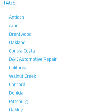
TAGS:
Antioch
Arbor
Brentwood
Oakland
Contra Costa
D&K Automotive Repair
California
Walnut Creek
Concord
Benicia
Pittsburg
Oakley