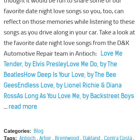
thought it would be fun to share some of our
favorite date night love songs so you, too, can
reflect on those memories while listening to these
songs as you drive along in your car. Take a look at
the favorite date night love songs from the D&K
Automotive Repair team in Antioch:
Love Me
Tender, by Elvis Presley
Love Me Do, by The
Beatles
How Deep Is Your Love, by The Bee
Gees
Endless Love, by Lionel Richie & Diana
Ross
As Long As You Love Me, by Backstreet Boys
...
read more
Blog
Categories:
,
,
,
,
,
Antioch
Arbor
Brentwood
Oakland
Contra Costa
Tags: