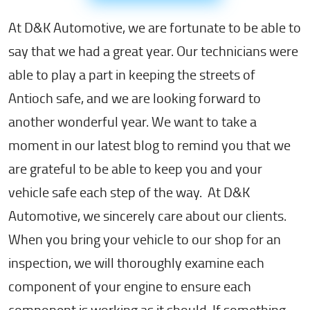
At D&K Automotive, we are fortunate to be able to
say that we had a great year. Our technicians were
able to play a part in keeping the streets of
Antioch safe, and we are looking forward to
another wonderful year. We want to take a
moment in our latest blog to remind you that we
are grateful to be able to keep you and your
vehicle safe each step of the way. At D&K
Automotive, we sincerely care about our clients.
When you bring your vehicle to our shop for an
inspection, we will thoroughly examine each
component of your engine to ensure each