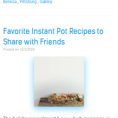
,
,
Benicia
Pittsburg
Oakley
Favorite Instant Pot Recipes to
Share with Friends
Posted on 11/1/2019