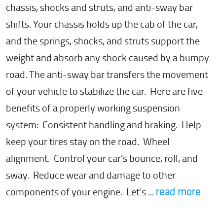
chassis, shocks and struts, and anti-sway bar
shifts. Your chassis holds up the cab of the car,
and the springs, shocks, and struts support the
weight and absorb any shock caused by a bumpy
road. The anti-sway bar transfers the movement
of your vehicle to stabilize the car. Here are five
benefits of a properly working suspension
system: Consistent handling and braking. Help
keep your tires stay on the road. Wheel
alignment. Control your car’s bounce, roll, and
sway. Reduce wear and damage to other
components of your engine. Let’s ...
read more