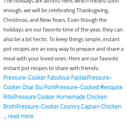
The holidays are almost here, which means soon
enough, we will be celebrating Thanksgiving,
Christmas, and New Years. Even though the
holidays are our favorite time of the year, they can
also be a bit hectic. To keep things simple, instant
pot recipes are an easy way to prepare and share a
meal with your loved ones. Here are our favorite
instant pot recipes to share with friends:
Pressure-Cooker Fabulous Fajitas
Pressure-
Cooker Char Siu Pork
Pressure-Cooked Mesquite
Ribs
Pressure Cooker Homemade Chicken
Broth
Pressure-Cooker Country Captain Chicken
...
read more