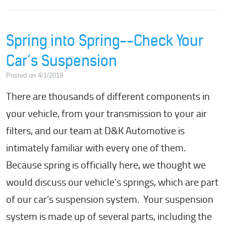
Spring into Spring--Check Your
Car’s Suspension
Posted on 4/1/2019
There are thousands of different components in
your vehicle, from your transmission to your air
filters, and our team at D&K Automotive is
intimately familiar with every one of them.
Because spring is officially here, we thought we
would discuss our vehicle’s springs, which are part
of our car’s suspension system. Your suspension
system is made up of several parts, including the