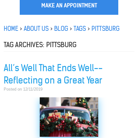
MAKE AN APPOINTMENT
HOME
ABOUT US
BLOG
TAGS
PITTSBURG
TAG ARCHIVES: PITTSBURG
All’s Well That Ends Well--
Reflecting on a Great Year
Posted on 12/11/2019