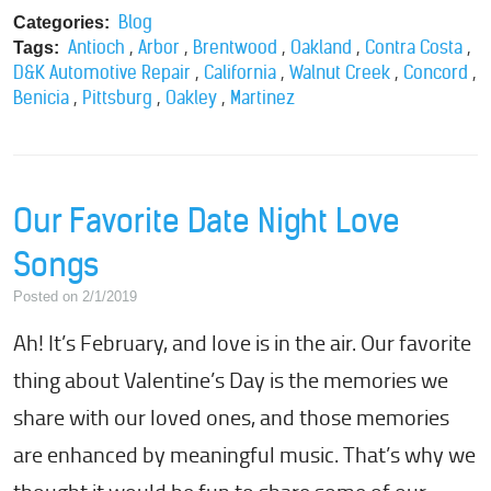
Blog
Categories:
,
,
,
,
,
Antioch
Arbor
Brentwood
Oakland
Contra Costa
Tags:
,
,
,
,
D&K Automotive Repair
California
Walnut Creek
Concord
,
,
,
Benicia
Pittsburg
Oakley
Martinez
Our Favorite Date Night Love
Songs
Posted on 2/1/2019
Ah! It’s February, and love is in the air. Our favorite
thing about Valentine’s Day is the memories we
share with our loved ones, and those memories
are enhanced by meaningful music. That’s why we