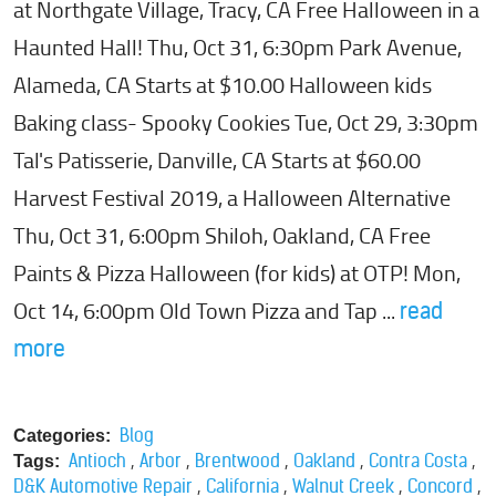
at Northgate Village, Tracy, CA Free Halloween in a
Haunted Hall! Thu, Oct 31, 6:30pm Park Avenue,
Alameda, CA Starts at $10.00 Halloween kids
Baking class- Spooky Cookies Tue, Oct 29, 3:30pm
Tal's Patisserie, Danville, CA Starts at $60.00
Harvest Festival 2019, a Halloween Alternative
Thu, Oct 31, 6:00pm Shiloh, Oakland, CA Free
Paints & Pizza Halloween (for kids) at OTP! Mon,
Oct 14, 6:00pm Old Town Pizza and Tap ...
read
more
Blog
Categories:
,
,
,
,
,
Antioch
Arbor
Brentwood
Oakland
Contra Costa
Tags:
,
,
,
,
D&K Automotive Repair
California
Walnut Creek
Concord