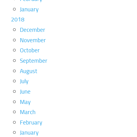
January
2018
December
November
October
September
August
July
June
May
March
February
January