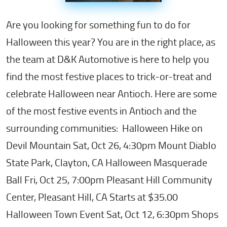
Are you looking for something fun to do for
Halloween this year? You are in the right place, as
the team at D&K Automotive is here to help you
find the most festive places to trick-or-treat and
celebrate Halloween near Antioch. Here are some
of the most festive events in Antioch and the
surrounding communities: Halloween Hike on
Devil Mountain Sat, Oct 26, 4:30pm Mount Diablo
State Park, Clayton, CA Halloween Masquerade
Ball Fri, Oct 25, 7:00pm Pleasant Hill Community
Center, Pleasant Hill, CA Starts at $35.00
Halloween Town Event Sat, Oct 12, 6:30pm Shops