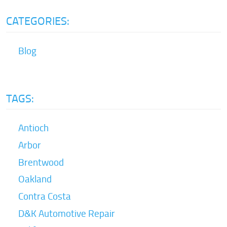
CATEGORIES:
Blog
TAGS:
Antioch
Arbor
Brentwood
Oakland
Contra Costa
D&K Automotive Repair