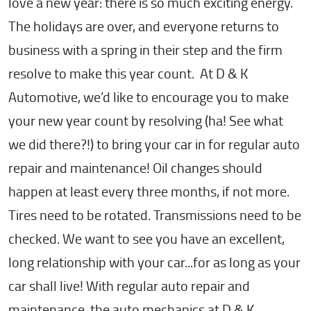
love a new year: there is so much exciting energy.
The holidays are over, and everyone returns to
business with a spring in their step and the firm
resolve to make this year count. At D & K
Automotive, we’d like to encourage you to make
your new year count by resolving (ha! See what
we did there?!) to bring your car in for regular auto
repair and maintenance! Oil changes should
happen at least every three months, if not more.
Tires need to be rotated. Transmissions need to be
checked. We want to see you have an excellent,
long relationship with your car...for as long as your
car shall live! With regular auto repair and
maintenance, the auto mechanics at D & K