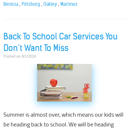
,
,
,
Benicia
Pittsburg
Oakley
Martinez
Back To School Car Services You
Don’t Want To Miss
Posted on 8/1/2019
Summer is almost over, which means our kids will
be heading back to school. We will be heading