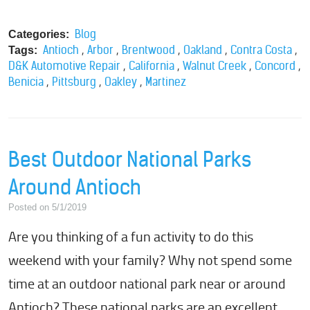
Blog
Categories:
,
,
,
,
,
Antioch
Arbor
Brentwood
Oakland
Contra Costa
Tags:
,
,
,
,
D&K Automotive Repair
California
Walnut Creek
Concord
,
,
,
Benicia
Pittsburg
Oakley
Martinez
Best Outdoor National Parks
Around Antioch
Posted on 5/1/2019
Are you thinking of a fun activity to do this
weekend with your family? Why not spend some
time at an outdoor national park near or around
Antioch? These national parks are an excellent