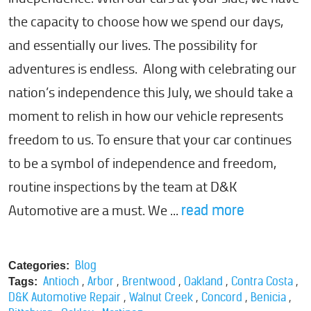
the capacity to choose how we spend our days,
and essentially our lives. The possibility for
adventures is endless. Along with celebrating our
nation’s independence this July, we should take a
moment to relish in how our vehicle represents
freedom to us. To ensure that your car continues
to be a symbol of independence and freedom,
routine inspections by the team at D&K
Automotive are a must. We ...
read more
Blog
Categories:
,
,
,
,
,
Antioch
Arbor
Brentwood
Oakland
Contra Costa
Tags:
,
,
,
,
D&K Automotive Repair
Walnut Creek
Concord
Benicia