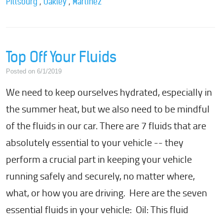
,
,
Pittsburg
Oakley
Martinez
Top Off Your Fluids
Posted on 6/1/2019
We need to keep ourselves hydrated, especially in
the summer heat, but we also need to be mindful
of the fluids in our car. There are 7 fluids that are
absolutely essential to your vehicle -- they
perform a crucial part in keeping your vehicle
running safely and securely, no matter where,
what, or how you are driving. Here are the seven
essential fluids in your vehicle: Oil: This fluid