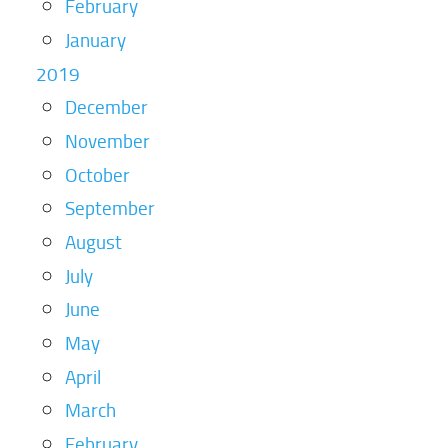
February
January
2019
December
November
October
September
August
July
June
May
April
March
February