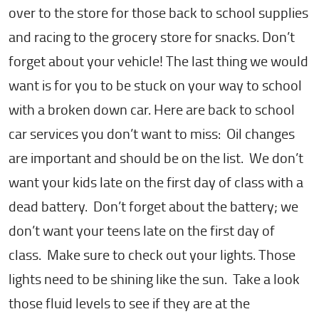
over to the store for those back to school supplies
and racing to the grocery store for snacks. Don’t
forget about your vehicle! The last thing we would
want is for you to be stuck on your way to school
with a broken down car. Here are back to school
car services you don’t want to miss: Oil changes
are important and should be on the list. We don’t
want your kids late on the first day of class with a
dead battery. Don’t forget about the battery; we
don’t want your teens late on the first day of
class. Make sure to check out your lights. Those
lights need to be shining like the sun. Take a look
those fluid levels to see if they are at the