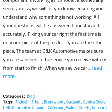
component is working as it should. If something
seems amiss, we will let you know, ensuring you
understand why something is not working. All
your questions will be answered honestly and
accurately. Fixing your car right the first time is
only one piece of the puzzle -- you are the other
piece. The team at D&K Automotive makes sure
you are satisfied in the service you receive with us
from start to finish. When we say we car ...
read
more
Blog
Categories:
,
,
,
,
,
Antioch
Arbor
Brentwood
Oakland
Contra Costa
Tags:
,
,
,
,
D&K Automotive Repair
California
Walnut Creek
Concord