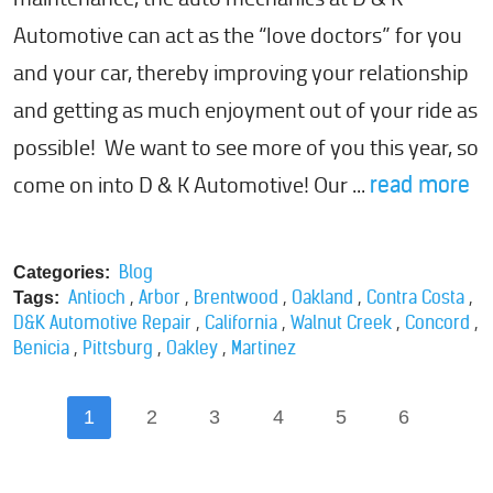
Automotive can act as the “love doctors” for you
and your car, thereby improving your relationship
and getting as much enjoyment out of your ride as
possible! We want to see more of you this year, so
come on into D & K Automotive! Our ...
read more
Blog
Categories:
,
,
,
,
,
Antioch
Arbor
Brentwood
Oakland
Contra Costa
Tags:
,
,
,
,
D&K Automotive Repair
California
Walnut Creek
Concord
,
,
,
Benicia
Pittsburg
Oakley
Martinez
1
2
3
4
5
6