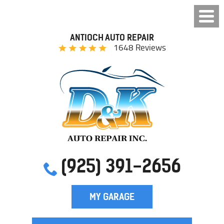
ANTIOCH AUTO REPAIR
1648 Reviews
(925) 391-2656
MY GARAGE