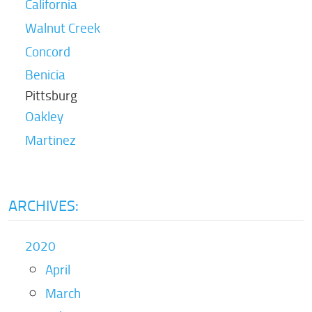
California
Walnut Creek
Concord
Benicia
Pittsburg
Oakley
Martinez
ARCHIVES:
2020
April
March