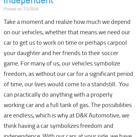
Independent
Posted on 7/1/2019
Take a moment and realize how much we depend
on our vehicles, whether that means we need our
car to get us to work on time or perhaps carpool
your daughter and her friends to their soccer
game. For many of us, our vehicles symbolize
freedom, as without our car for a significant period
of time, our lives would come to a standstill. You
can practically do anything with a properly
working car and a full tank of gas. The possibilities
are endless, which is why at D&K Automotive, we
think having a car symbolizes freedom and
independence. With our cars at your side, we have