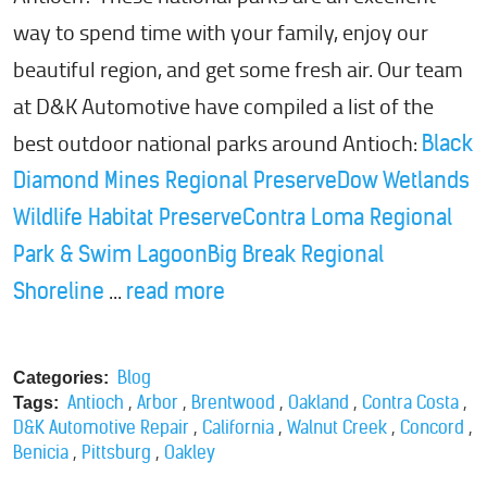
way to spend time with your family, enjoy our
beautiful region, and get some fresh air. Our team
at D&K Automotive have compiled a list of the
best outdoor national parks around Antioch:
Black
Diamond Mines Regional Preserve
Dow Wetlands
Wildlife Habitat Preserve
Contra Loma Regional
Park & Swim Lagoon
Big Break Regional
...
Shoreline
read more
Blog
Categories:
,
,
,
,
,
Antioch
Arbor
Brentwood
Oakland
Contra Costa
Tags:
,
,
,
,
D&K Automotive Repair
California
Walnut Creek
Concord
,
,
Benicia
Pittsburg
Oakley