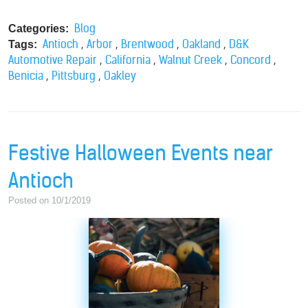
Blog
Categories:
,
,
,
,
Antioch
Arbor
Brentwood
Oakland
D&K
Tags:
,
,
,
,
Automotive Repair
California
Walnut Creek
Concord
,
,
Benicia
Pittsburg
Oakley
Festive Halloween Events near
Antioch
Posted on 10/1/2019