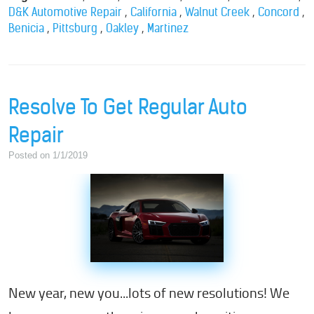
,
,
,
,
D&K Automotive Repair
California
Walnut Creek
Concord
,
,
,
Benicia
Pittsburg
Oakley
Martinez
Resolve To Get Regular Auto
Repair
Posted on 1/1/2019
New year, new you...lots of new resolutions! We