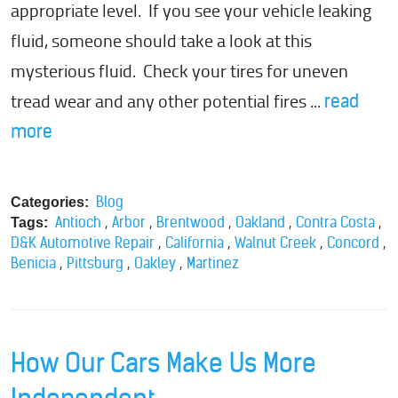
appropriate level. If you see your vehicle leaking
fluid, someone should take a look at this
mysterious fluid. Check your tires for uneven
tread wear and any other potential fires ...
read
more
Blog
Categories:
,
,
,
,
,
Antioch
Arbor
Brentwood
Oakland
Contra Costa
Tags:
,
,
,
,
D&K Automotive Repair
California
Walnut Creek
Concord
,
,
,
Benicia
Pittsburg
Oakley
Martinez
How Our Cars Make Us More