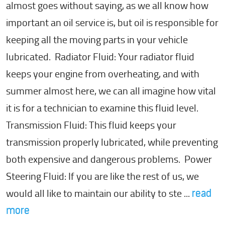
almost goes without saying, as we all know how
important an oil service is, but oil is responsible for
keeping all the moving parts in your vehicle
lubricated. Radiator Fluid: Your radiator fluid
keeps your engine from overheating, and with
summer almost here, we can all imagine how vital
it is for a technician to examine this fluid level.
Transmission Fluid: This fluid keeps your
transmission properly lubricated, while preventing
both expensive and dangerous problems. Power
Steering Fluid: If you are like the rest of us, we
would all like to maintain our ability to ste ...
read
more