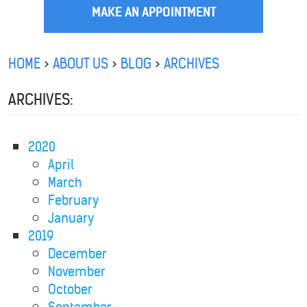
MAKE AN APPOINTMENT
HOME
ABOUT US
BLOG
ARCHIVES
ARCHIVES:
2020
April
March
February
January
2019
December
November
October