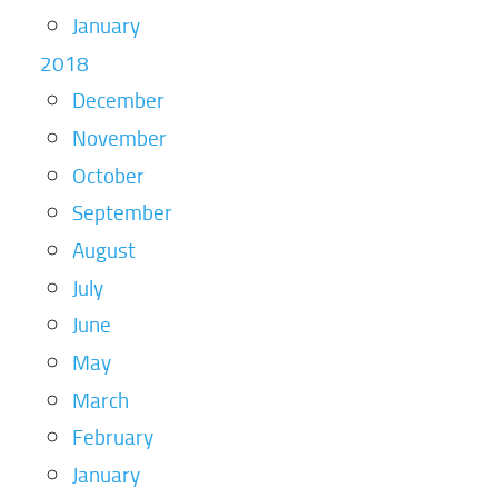
January
2018
December
November
October
September
August
July
June
May
March
February
January