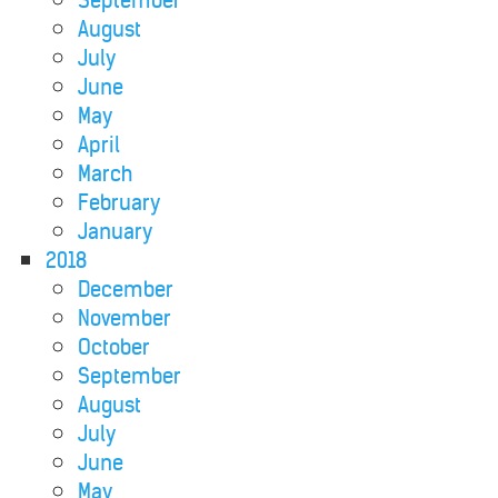
September
August
July
June
May
April
March
February
January
2018
December
November
October
September
August
July
June
May