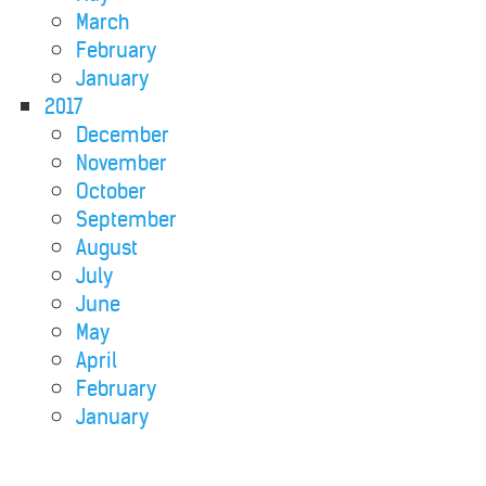
March
February
January
2017
December
November
October
September
August
July
June
May
April
February
January