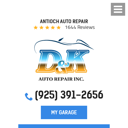
ANTIOCH AUTO REPAIR
1644 Reviews
(925) 391-2656
MY GARAGE