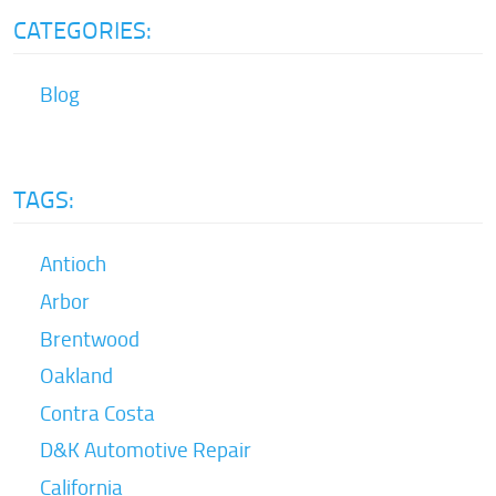
CATEGORIES:
Blog
TAGS:
Antioch
Arbor
Brentwood
Oakland
Contra Costa
D&K Automotive Repair
California