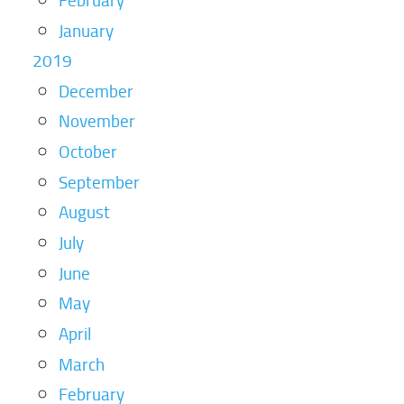
January
2019
December
November
October
September
August
July
June
May
April
March
February