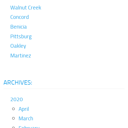
Walnut Creek
Concord
Benicia
Pittsburg
Oakley
Martinez
ARCHIVES:
2020
April
March
February