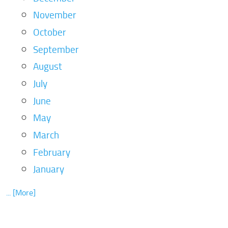
November
October
September
August
July
June
May
March
February
January
... [More]