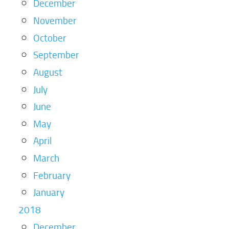
December
November
October
September
August
July
June
May
April
March
February
January
2018
December