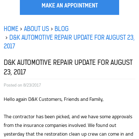
MAKE AN APPOINTMENT
HOME
ABOUT US
BLOG
D&K AUTOMOTIVE REPAIR UPDATE FOR AUGUST 23,
2017
D&K AUTOMOTIVE REPAIR UPDATE FOR AUGUST
23, 2017
Posted on 8/23/2017
Hello again D&K Customers, Friends and Family,
The contractor has been picked, and we have some approvals
from the insurance companies involved. We found out
yesterday that the restoration clean up crew can come in and