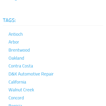
TAGS:
Antioch
Arbor
Brentwood
Oakland
Contra Costa
D&K Automotive Repair
California
Walnut Creek
Concord
Benicia