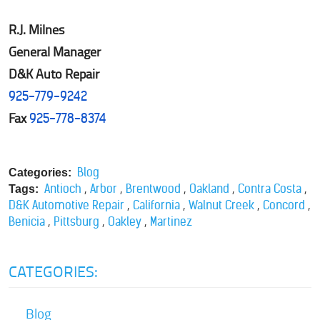
R.J. Milnes
General Manager
D&K Auto Repair
925-779-9242
Fax
925-778-8374
Blog
Categories:
,
,
,
,
,
Antioch
Arbor
Brentwood
Oakland
Contra Costa
Tags:
,
,
,
,
D&K Automotive Repair
California
Walnut Creek
Concord
,
,
,
Benicia
Pittsburg
Oakley
Martinez
CATEGORIES:
Blog