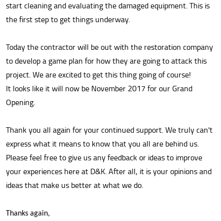
start cleaning and evaluating the damaged equipment. This is
the first step to get things underway.
Today the contractor will be out with the restoration company
to develop a game plan for how they are going to attack this
project. We are excited to get this thing going of course!
It looks like it will now be November 2017 for our Grand
Opening.
Thank you all again for your continued support. We truly can't
express what it means to know that you all are behind us.
Please feel free to give us any feedback or ideas to improve
your experiences here at D&K. After all, it is your opinions and
ideas that make us better at what we do.
Thanks again,