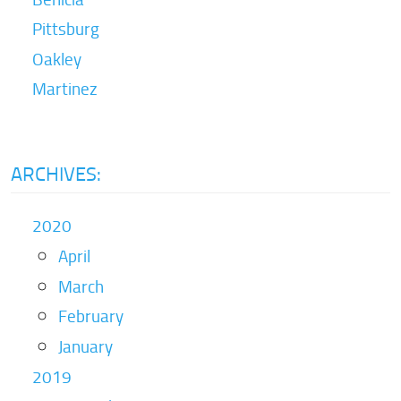
Pittsburg
Oakley
Martinez
ARCHIVES:
2020
April
March
February
January
2019