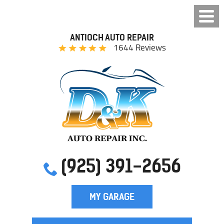
ANTIOCH AUTO REPAIR
1644 Reviews
(925) 391-2656
MY GARAGE