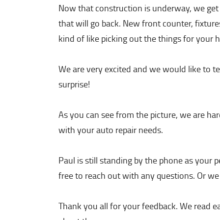
Now that construction is underway, we get t
that will go back. New front counter, fixtures
kind of like picking out the things for your
We are very excited and we would like to tel
surprise!
As you can see from the picture, we are hard
with your auto repair needs.
Paul is still standing by the phone as your
free to reach out with any questions. Or we
Thank you all for your feedback. We read e