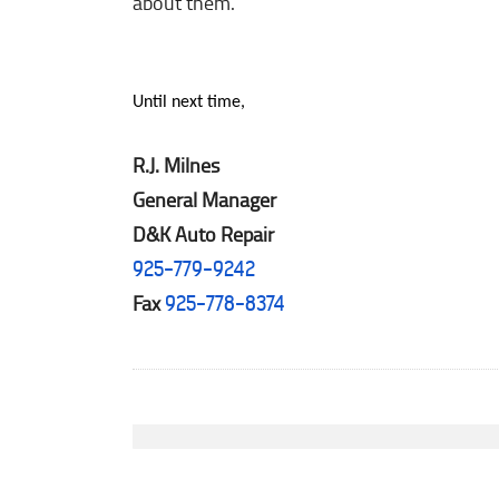
about them.
Until next time,
R.J. Milnes
General Manager
D&K Auto Repair
925-779-9242
Fax
925-778-8374