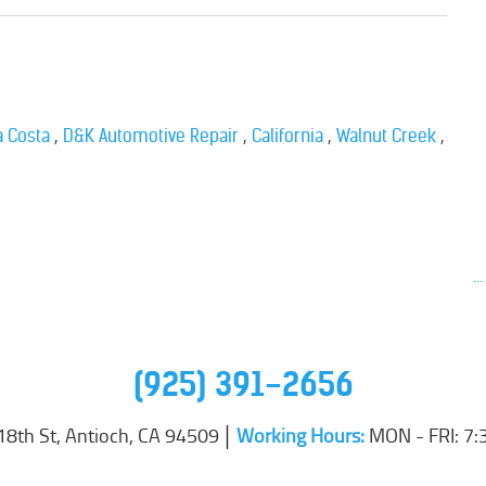
,
,
,
,
a Costa
D&K Automotive Repair
California
Walnut Creek
..
(925) 391-2656
18th St
,
Antioch, CA 94509
Working Hours:
MON - FRI: 7: