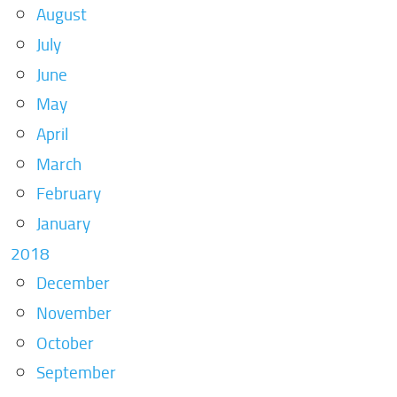
August
July
June
May
April
March
February
January
2018
December
November
October
September