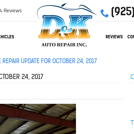
(925
4 Reviews
EHICLES
REVIEWS
CO
 REPAIR UPDATE FOR OCTOBER 24, 2017
C
TOBER 24, 2017
T