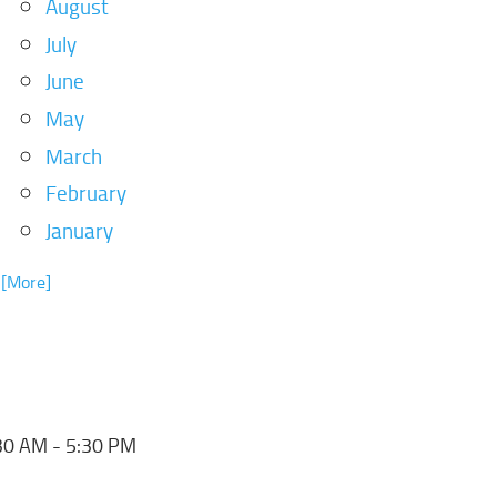
August
July
June
May
March
February
January
. [More]
30 AM - 5:30 PM