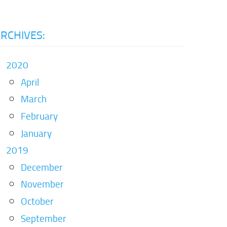
RCHIVES:
2020
April
March
February
January
2019
December
November
October
September