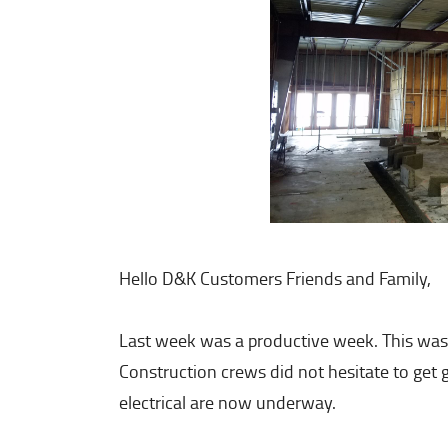
Hello D&K Customers Friends and Family,
Last week was a productive week. This was
Construction crews did not hesitate to get
electrical are now underway.