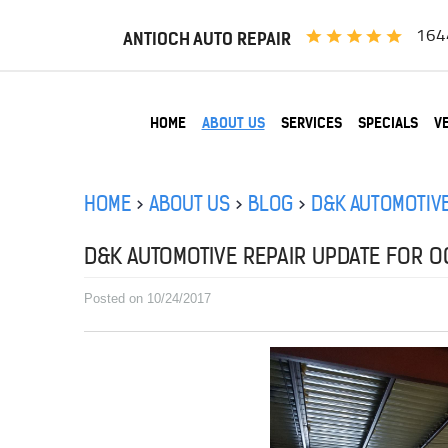
164
ANTIOCH AUTO REPAIR
HOME
ABOUT US
SERVICES
SPECIALS
V
HOME
ABOUT US
BLOG
D&K AUTOMOTIVE
D&K AUTOMOTIVE REPAIR UPDATE FOR OC
Posted on 10/24/2017