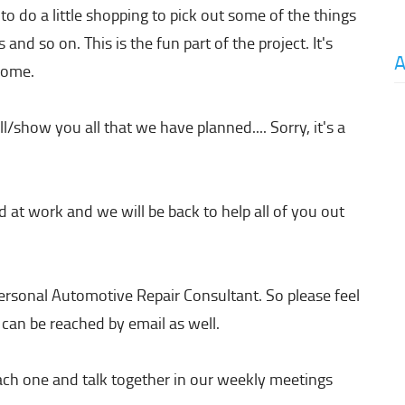
o do a little shopping to pick out some of the things
 and so on. This is the fun part of the project. It's
A
 home.
l/show you all that we have planned.... Sorry, it's a
 at work and we will be back to help all of you out
 personal Automotive Repair Consultant. So please feel
 can be reached by email as well.
ach one and talk together in our weekly meetings