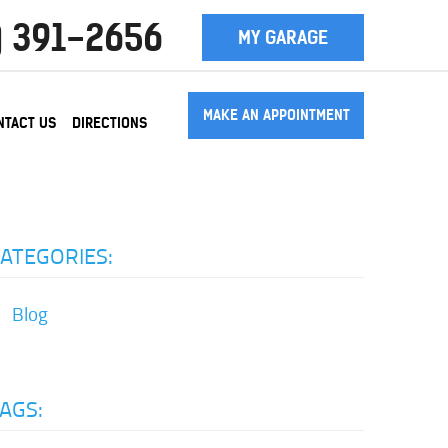
) 391-2656
MY GARAGE
MAKE AN APPOINTMENT
NTACT US
DIRECTIONS
ATEGORIES:
Blog
AGS: