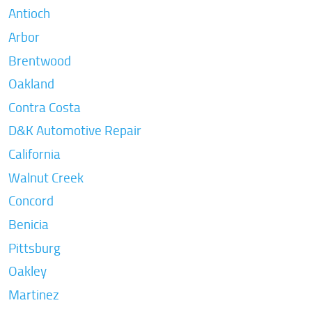
Antioch
Arbor
Brentwood
Oakland
Contra Costa
D&K Automotive Repair
California
Walnut Creek
Concord
Benicia
Pittsburg
Oakley
Martinez