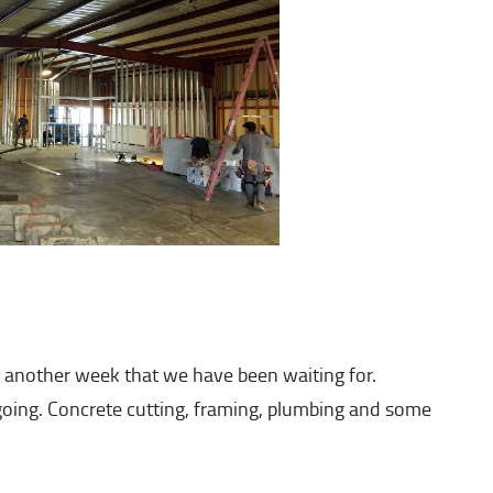
 another week that we have been waiting for.
 going. Concrete cutting, framing, plumbing and some