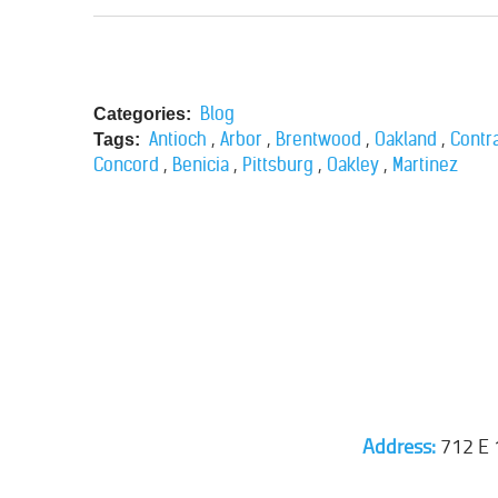
Blog
Categories:
,
,
,
,
Antioch
Arbor
Brentwood
Oakland
Contr
Tags:
,
,
,
,
Concord
Benicia
Pittsburg
Oakley
Martinez
Address:
712 E 