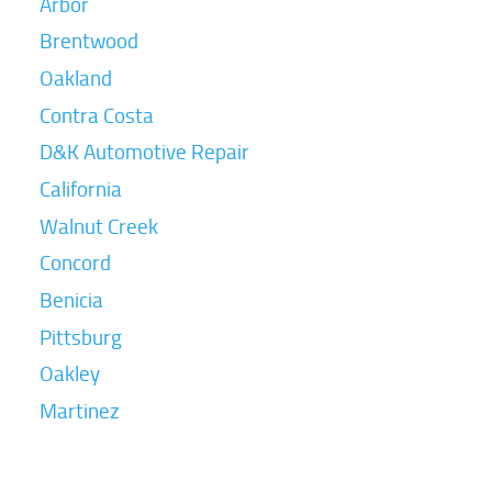
Arbor
Brentwood
Oakland
Contra Costa
D&K Automotive Repair
California
Walnut Creek
Concord
Benicia
Pittsburg
Oakley
Martinez