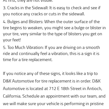
At first, they are not visible.
Cracks in the Sidewall: It is easy to check and see if
you notice any cracks or cuts in the sidewall.
Bulges and Blisters: When the outer surface of the
tire begins to weaken, you might see a bulge or blister in
your tire, very similar to the type of blisters you get on
your feet!
Too Much Vibration: If you are driving on a smooth
ride and continually feel a vibration, this is a sign it is
time for a tire replacement.
If you notice any of these signs, it looks like a trip to
D&K Automotive for tire replacement is in order. D&K
Automotive is located at 712 E 18th Street in Antioch,
California. Schedule an appointment with our team, and
we will make sure your vehicle is performing in pristine