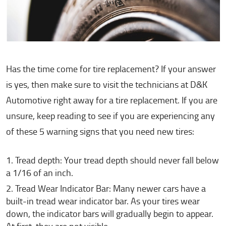
Has the time come for tire replacement? If your answer
is yes, then make sure to visit the technicians at D&K
Automotive right away for a tire replacement. If you are
unsure, keep reading to see if you are experiencing any
of these 5 warning signs that you need new tires:
Tread depth: Your tread depth should never fall below
a 1/16 of an inch.
Tread Wear Indicator Bar: Many newer cars have a
built-in tread wear indicator bar. As your tires wear
down, the indicator bars will gradually begin to appear.