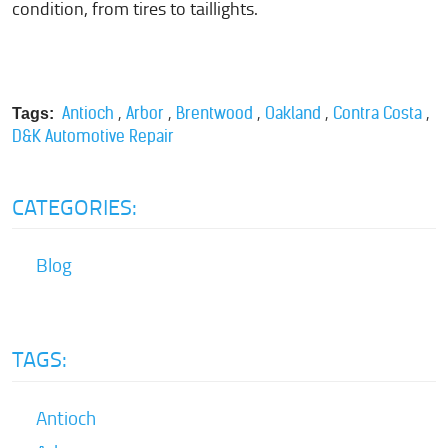
condition, from tires to taillights.
,
,
,
,
,
Antioch
Arbor
Brentwood
Oakland
Contra Costa
Tags:
D&K Automotive Repair
CATEGORIES:
Blog
TAGS:
Antioch