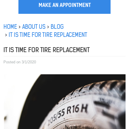
MAKE AN APPOINTMENT
HOME
ABOUT US
BLOG
IT IS TIME FOR TIRE REPLACEMENT
IT IS TIME FOR TIRE REPLACEMENT
Posted on 3/1/2020