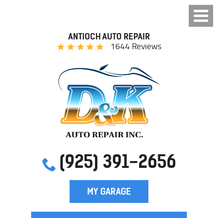
ANTIOCH AUTO REPAIR
1644 Reviews
(925) 391-2656
MY GARAGE