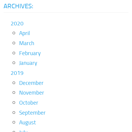
ARCHIVES:
2020
April
March
February
January
2019
December
November
October
September
August