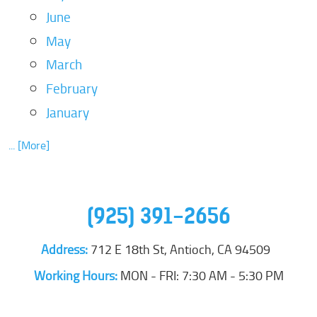
June
May
March
February
January
... [More]
(925) 391-2656
Address:
712 E 18th St
,
Antioch, CA 94509
Working Hours:
MON - FRI: 7:30 AM - 5:30 PM