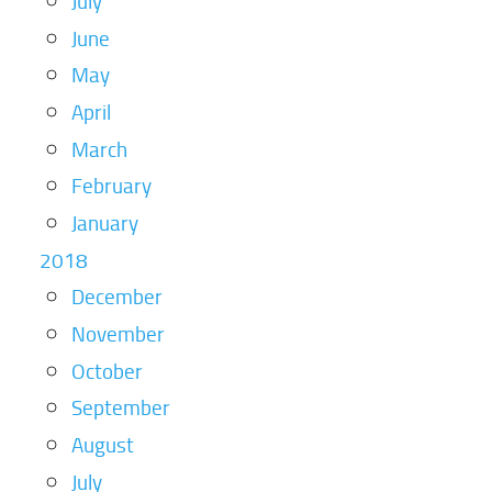
July
June
May
April
March
February
January
2018
December
November
October
September
August
July